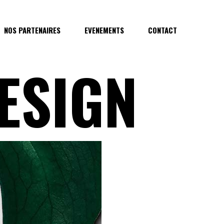
NOS PARTENAIRES
EVENEMENTS
CONTACT
ESIGN