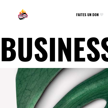
FAITES UN DON
BUSINES