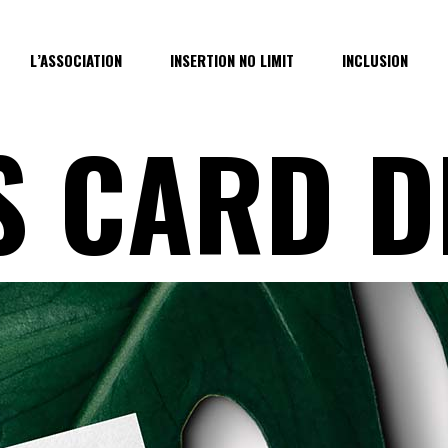
L’ASSOCIATION
INSERTION NO LIMIT
INCLUSION
S CARD D