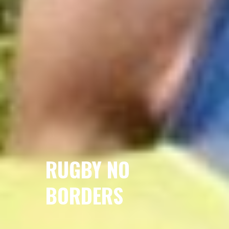
RUGBY NO
BORDERS