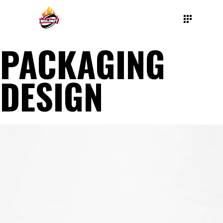
PACKAGING
DESIGN