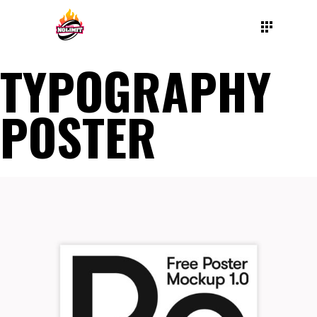
TYPOGRAPHY
POSTER