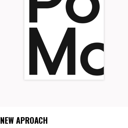
NEW APROACH